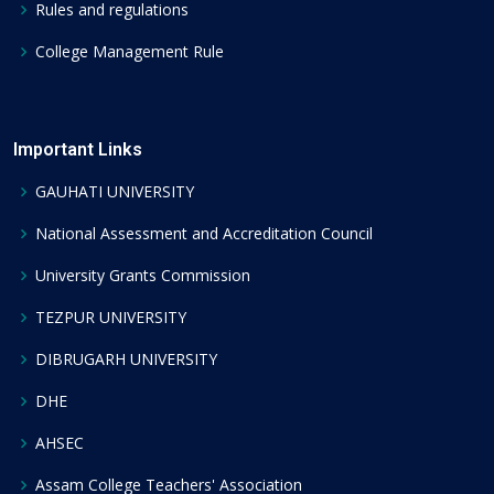
Rules and regulations
College Management Rule
Important Links
GAUHATI UNIVERSITY
National Assessment and Accreditation Council
University Grants Commission
TEZPUR UNIVERSITY
DIBRUGARH UNIVERSITY
DHE
AHSEC
Assam College Teachers' Association