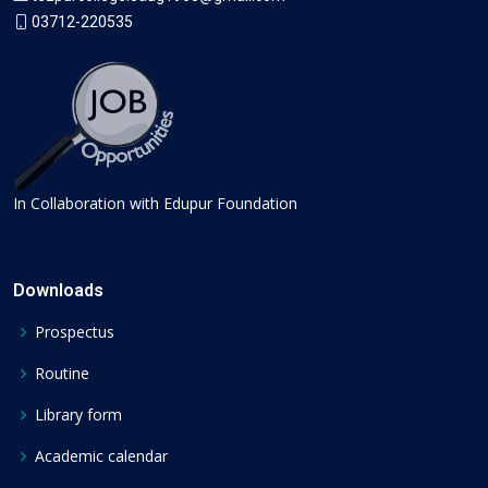
03712-220535
In Collaboration with Edupur Foundation
Downloads
Prospectus
Routine
Library form
Academic calendar