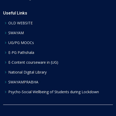
Useful Links
OLD WEBSITE
SWAYAM
UG/PG MOOCs
E-PG Pathshala
E-Content courseware in (UG)
National Digital Library
SWAYAMPRABHA
Psycho-Social Wellbeing of Students during Lockdown