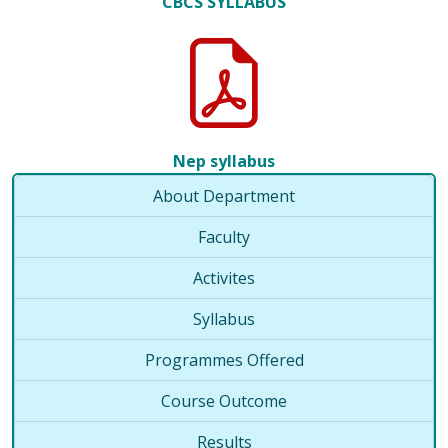
CBCS SYLLABUS
Nep syllabus
About Department
Faculty
Activites
Syllabus
Programmes Offered
Course Outcome
Results