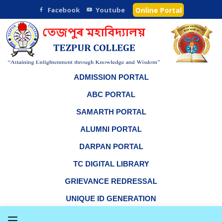
Facebook
Youtube
Online Portal
ADMISSION PORTAL
ABC PORTAL
SAMARTH PORTAL
ALUMNI PORTAL
DARPAN PORTAL
TC DIGITAL LIBRARY
GRIEVANCE REDRESSAL
UNIQUE ID GENERATION