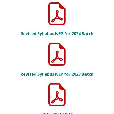
Revised Syllabus NEP for 2024 Batch
Revised Syllabus NEP for 2023 Batch