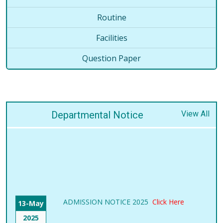
Routine
Facilities
Question Paper
Departmental Notice
View All
ADMISSION NOTICE 2025
Click Here
13-May
2025