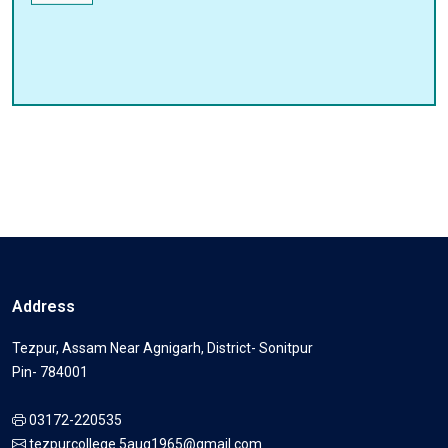
Address
Tezpur, Assam Near Agnigarh, District- Sonitpur
Pin- 784001
03172-220535
tezpurcollege.5aug1965@gmail.com