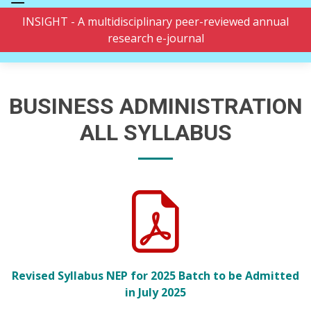
INSIGHT - A multidisciplinary peer-reviewed annual
research e-journal
BUSINESS ADMINISTRATION
ALL SYLLABUS
Revised Syllabus NEP for 2025 Batch to be Admitted
in July 2025