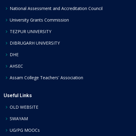
National Assessment and Accreditation Council
University Grants Commission
TEZPUR UNIVERSITY
DIBRUGARH UNIVERSITY
DHE
AHSEC
Assam College Teachers' Association
Useful Links
OLD WEBSITE
SWAYAM
UG/PG MOOCs