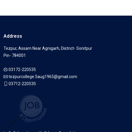
Address
Tezpur, Assam Near Agnigarh, District- Sonitpur
Pin- 784001
03172-220535
tezpurcollege.5aug1965@gmail.com
03712-220535