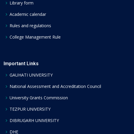
Library form
Academic calendar
Rules and regulations
College Management Rule
Important Links
GAUHATI UNIVERSITY
National Assessment and Accreditation Council
University Grants Commission
TEZPUR UNIVERSITY
DIBRUGARH UNIVERSITY
DHE