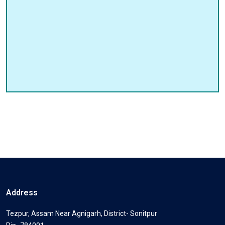
Address
Tezpur, Assam Near Agnigarh, District- Sonitpur