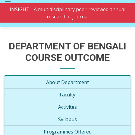
INSIGHT - A multidisciplinary peer-reviewed annual
research e-journal
DEPARTMENT OF BENGALI
COURSE OUTCOME
About Department
Faculty
Activites
Syllabus
Programmes Offered