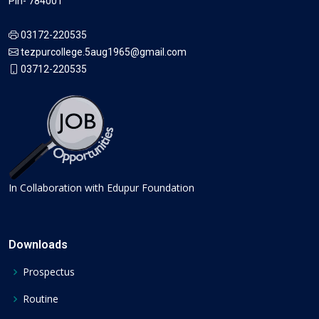
Pin- 784001
03172-220535
tezpurcollege.5aug1965@gmail.com
03712-220535
In Collaboration with Edupur Foundation
Downloads
Prospectus
Routine