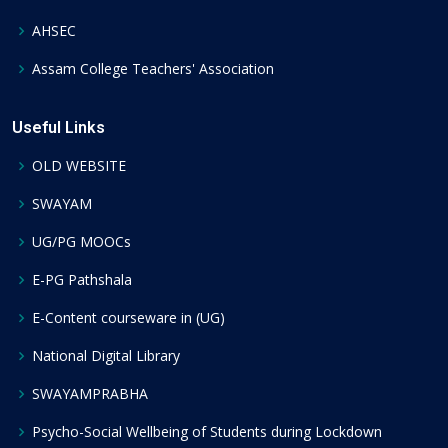
AHSEC
Assam College Teachers' Association
Useful Links
OLD WEBSITE
SWAYAM
UG/PG MOOCs
E-PG Pathshala
E-Content courseware in (UG)
National Digital Library
SWAYAMPRABHA
Psycho-Social Wellbeing of Students during Lockdown