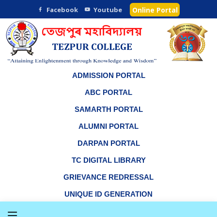
Facebook
Youtube
Online Portal
ADMISSION PORTAL
ABC PORTAL
SAMARTH PORTAL
ALUMNI PORTAL
DARPAN PORTAL
TC DIGITAL LIBRARY
GRIEVANCE REDRESSAL
UNIQUE ID GENERATION