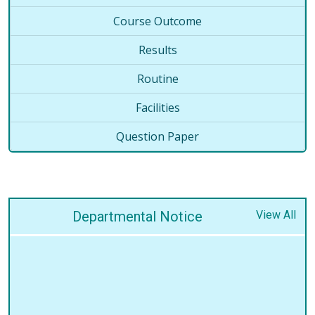
Course Outcome
Results
Routine
Facilities
Question Paper
Departmental Notice
View All