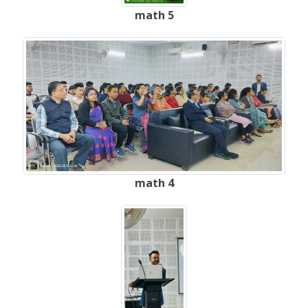
math 5
math 4