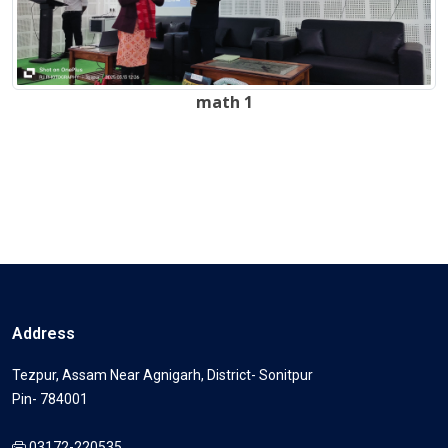
math 1
Address
Tezpur, Assam Near Agnigarh, District- Sonitpur
Pin- 784001
03172-220535