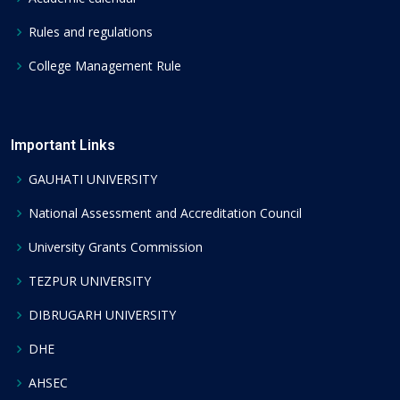
Rules and regulations
College Management Rule
Important Links
GAUHATI UNIVERSITY
National Assessment and Accreditation Council
University Grants Commission
TEZPUR UNIVERSITY
DIBRUGARH UNIVERSITY
DHE
AHSEC