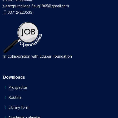
tezpurcollege.5aug1965@gmail.com
03712-220535
In Collaboration with Edupur Foundation
Downloads
Prospectus
Routine
Library form
Academic calendar