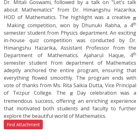
Dr. Mitali Goswami, followed by a talk on "Let's talk
about Mathematics" from Dr. Himangshu Hazarika,
HOD of Mathematics. The highlight was a creative
th
Making competition, won by Dhunuki Rabha, a 4
semester student from Physics department. An exciting
in-house quiz competition was conducted by Dr.
Himangshu Hazarika, Assistant Professor from the
th
Department of Mathematics. Ajaharul Haque, 4
semester student from department of Mathematics
adeptly anchored the entire program, ensuring that
everything flowed smoothly. The program ends with
vote of thanks from Ms. Rita Saikia Dutta, Vice Principal
of Tezpur College. The
Day celebration was a
tremendous success, offering an enriching experience
that motivated both students and faculty to further
explore the beautiful world of Mathematics.
Find Attachment